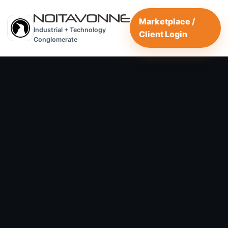
Marketplace /
Industrial + Technology
Client Login
Conglomerate