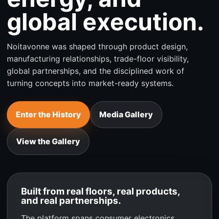
global execution.
Noitavonne was shaped through product design,
manufacturing relationships, trade-floor visibility,
global partnerships, and the disciplined work of
turning concepts into market-ready systems.
Enter the History
Media Gallery
View the Gallery
Built from real floors, real products,
and real partnerships.
The platform spans consumer electronics,