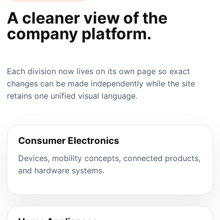
A cleaner view of the
company platform.
Each division now lives on its own page so exact
changes can be made independently while the site
retains one unified visual language.
Consumer Electronics
Devices, mobility concepts, connected products,
and hardware systems.