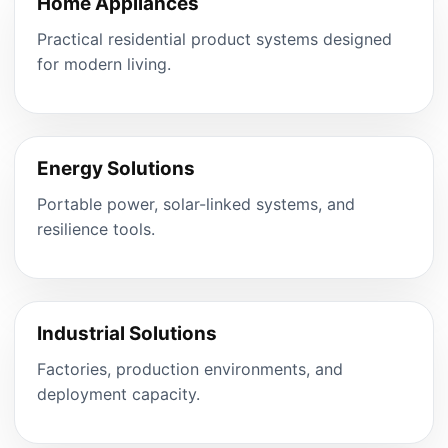
Home Appliances
Practical residential product systems designed
for modern living.
Energy Solutions
Portable power, solar-linked systems, and
resilience tools.
Industrial Solutions
Factories, production environments, and
deployment capacity.