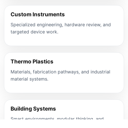
Custom Instruments
Specialized engineering, hardware review, and
targeted device work.
Thermo Plastics
Materials, fabrication pathways, and industrial
material systems.
Building Systems
Smart environments, modular thinking, and
integrated product spaces.