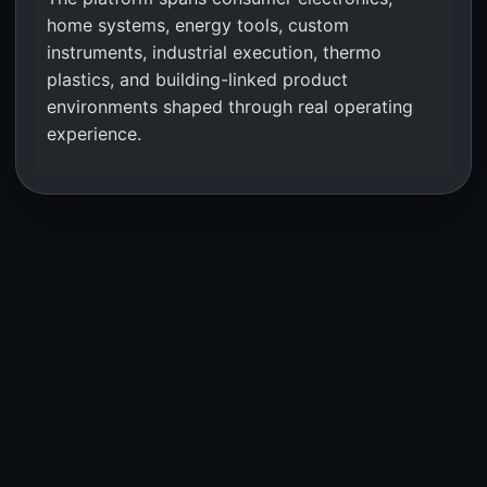
home systems, energy tools, custom
instruments, industrial execution, thermo
plastics, and building-linked product
environments shaped through real operating
experience.