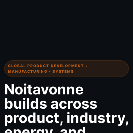
GLOBAL PRODUCT DEVELOPMENT •
MANUFACTURING • SYSTEMS
Noitavonne
builds across
product, industry,
energy, and