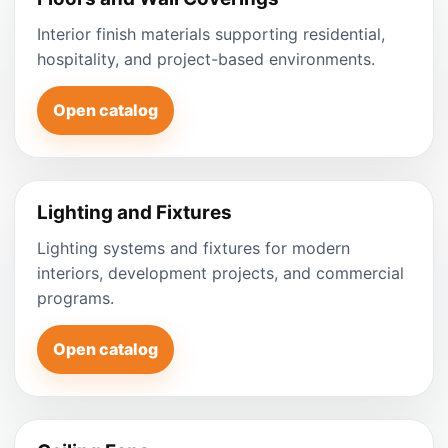
Interior finish materials supporting residential,
hospitality, and project-based environments.
Open catalog
Lighting and Fixtures
Lighting systems and fixtures for modern
interiors, development projects, and commercial
programs.
Open catalog