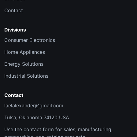
Contact
Divisions
Consumer Electronics
Home Appliances
Energy Solutions
Industrial Solutions
Contact
laelalexander@gmail.com
Tulsa, Oklahoma 74120 USA
Use the contact form for sales, manufacturing,