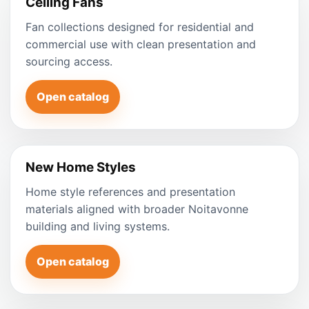
Ceiling Fans
Fan collections designed for residential and
commercial use with clean presentation and
sourcing access.
Open catalog
New Home Styles
Home style references and presentation
materials aligned with broader Noitavonne
building and living systems.
Open catalog