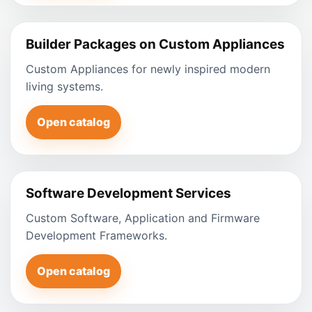
Builder Packages on Custom Appliances
Custom Appliances for newly inspired modern
living systems.
Open catalog
Software Development Services
Custom Software, Application and Firmware
Development Frameworks.
Open catalog