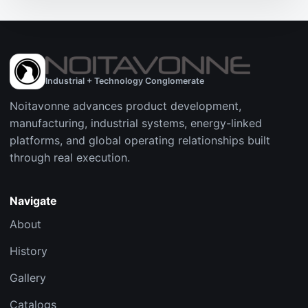
Industrial + Technology Conglomerate
Noitavonne advances product development,
manufacturing, industrial systems, energy-linked
platforms, and global operating relationships built
through real execution.
Navigate
About
History
Gallery
Catalogs