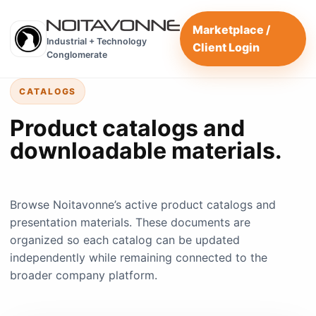
Marketplace /
Industrial + Technology
Client Login
Conglomerate
CATALOGS
Product catalogs and
downloadable materials.
Browse Noitavonne’s active product catalogs and
presentation materials. These documents are
organized so each catalog can be updated
independently while remaining connected to the
broader company platform.