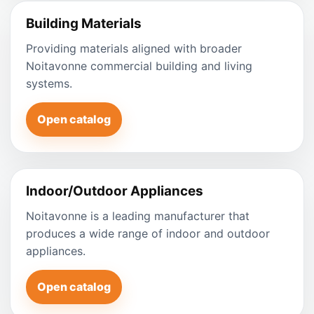
Building Materials
Providing materials aligned with broader
Noitavonne commercial building and living
systems.
Open catalog
Indoor/Outdoor Appliances
Noitavonne is a leading manufacturer that
produces a wide range of indoor and outdoor
appliances.
Open catalog