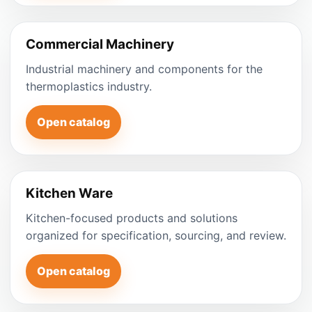
Commercial Machinery
Industrial machinery and components for the
thermoplastics industry.
Open catalog
Kitchen Ware
Kitchen-focused products and solutions
organized for specification, sourcing, and review.
Open catalog