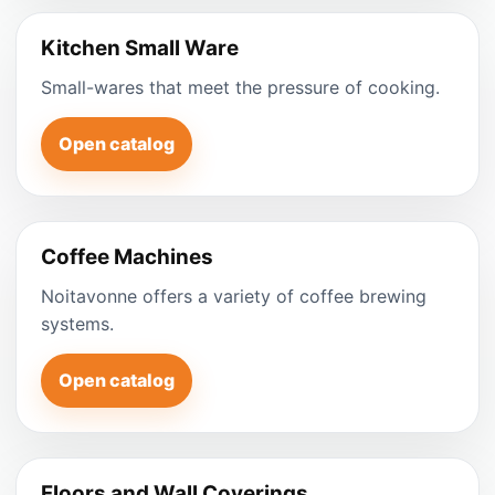
Kitchen Small Ware
Small-wares that meet the pressure of cooking.
Open catalog
Coffee Machines
Noitavonne offers a variety of coffee brewing
systems.
Open catalog
Floors and Wall Coverings