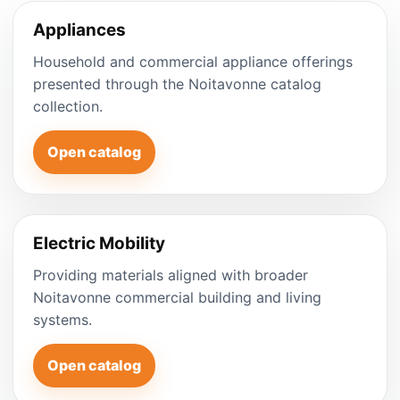
Appliances
Household and commercial appliance offerings
presented through the Noitavonne catalog
collection.
Open catalog
Electric Mobility
Providing materials aligned with broader
Noitavonne commercial building and living
systems.
Open catalog