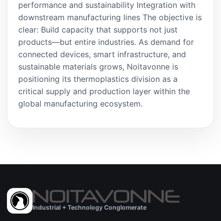
performance and sustainability Integration with
downstream manufacturing lines The objective is
clear: Build capacity that supports not just
products—but entire industries. As demand for
connected devices, smart infrastructure, and
sustainable materials grows, Noitavonne is
positioning its thermoplastics division as a
critical supply and production layer within the
global manufacturing ecosystem.
Industrial + Technology Conglomerate