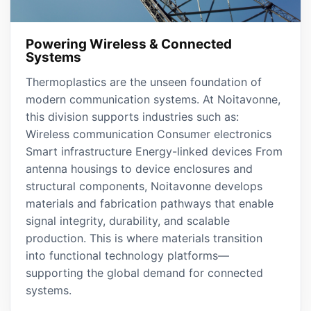
Powering Wireless & Connected
Systems
Thermoplastics are the unseen foundation of
modern communication systems. At Noitavonne,
this division supports industries such as:
Wireless communication Consumer electronics
Smart infrastructure Energy-linked devices From
antenna housings to device enclosures and
structural components, Noitavonne develops
materials and fabrication pathways that enable
signal integrity, durability, and scalable
production. This is where materials transition
into functional technology platforms—
supporting the global demand for connected
systems.