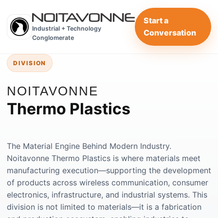
Start a
Industrial + Technology
Conversation
Conglomerate
DIVISION
NOITAVONNE
Thermo Plastics
The Material Engine Behind Modern Industry.
Noitavonne Thermo Plastics is where materials meet
manufacturing execution—supporting the development
of products across wireless communication, consumer
electronics, infrastructure, and industrial systems. This
division is not limited to materials—it is a fabrication