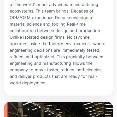
of the world’s most advanced manufacturing
ecosystems. This team brings: Decades of
ODM/OEM experience Deep knowledge of
material science and tooling Real-time
collaboration between design and production
Unlike isolated design firms, Noitavonne
operates inside the factory environment—where
engineering decisions are immediately tested,
refined, and optimized. This proximity between
engineering and manufacturing allows the
company to move faster, reduce inefficiencies,
and deliver products that are ready for real-
world deployment.