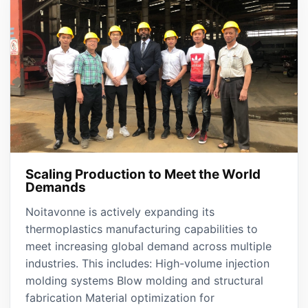
Scaling Production to Meet the World
Demands
Noitavonne is actively expanding its
thermoplastics manufacturing capabilities to
meet increasing global demand across multiple
industries. This includes: High-volume injection
molding systems Blow molding and structural
fabrication Material optimization for