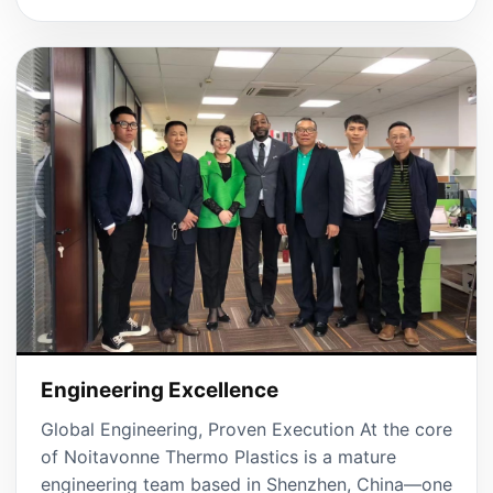
Engineering Excellence
Global Engineering, Proven Execution At the core
of Noitavonne Thermo Plastics is a mature
engineering team based in Shenzhen, China—one