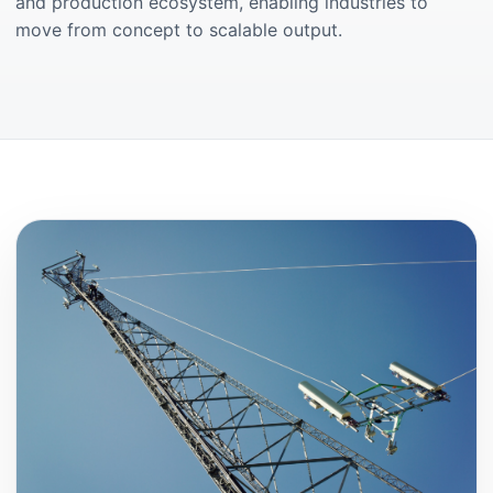
and production ecosystem, enabling industries to
move from concept to scalable output.