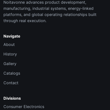
Noitavonne advances product development,
manufacturing, industrial systems, energy-linked
platforms, and global operating relationships built
through real execution.
Navigate
About
History
Gallery
Catalogs
Contact
Divisions
Consumer Electronics