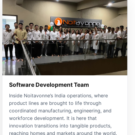
Software Development Team
Inside Noitavonne’s India operations, where
product lines are brought to life through
coordinated manufacturing, engineering, and
workforce development. It is here that
innovation transitions into tangible products,
reaching homes and markets around the world.