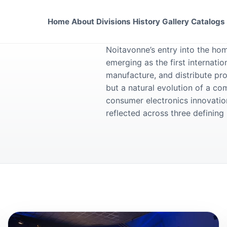
Home
About
Divisions
History
Gallery
Catalogs
Noitavonne’s entry into the ho
emerging as the first internati
manufacture, and distribute pro
but a natural evolution of a c
consumer electronics innovation
reflected across three definin