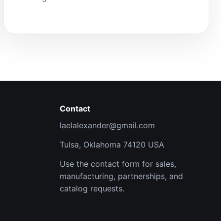
Contact
laelalexander@gmail.com
Tulsa, Oklahoma 74120 USA
Use the contact form for sales,
manufacturing, partnerships, and
catalog requests.