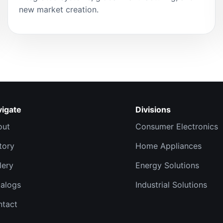
new market creation.
vigate
Divisions
out
Consumer Electronics
tory
Home Appliances
lery
Energy Solutions
alogs
Industrial Solutions
ntact