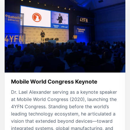
Mobile World Congress Keynote
Dr. Lael Alexander serving as a keynote speaker
at Mobile World Congress (2020), launching the
4YFN Congress. Standing before the world’s
leading technology ecosystem, he articulated a
vision that extended beyond devices—toward
integrated systems, global manufacturing, and