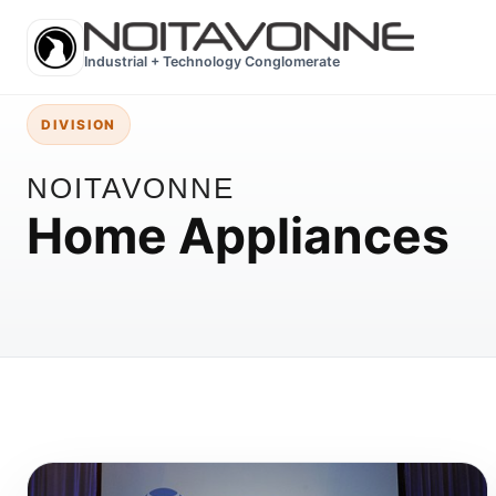
Industrial + Technology Conglomerate
DIVISION
NOITAVONNE
Home Appliances