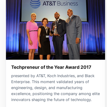
Techpreneur of the Year Award 2017
presented by AT&T, Koch Industries, and Black
Enterprise. This moment validated years of
engineering, design, and manufacturing
excellence, positioning the company among elite
innovators shaping the future of technology.