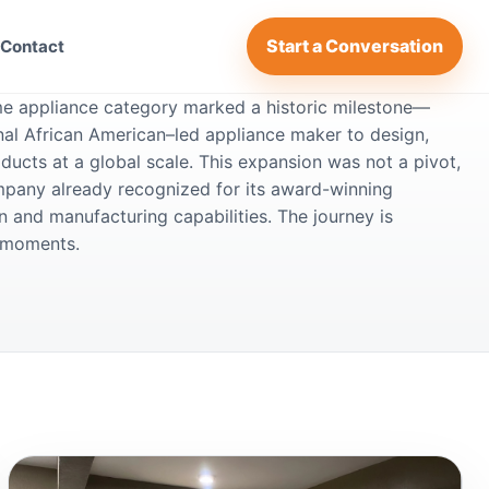
Start a Conversation
Contact
me appliance category marked a historic milestone—
onal African American–led appliance maker to design,
ducts at a global scale. This expansion was not a pivot,
ompany already recognized for its award-winning
 and manufacturing capabilities. The journey is
g moments.