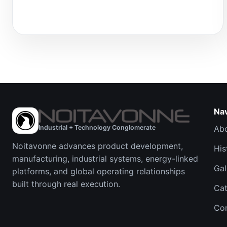
Na
Industrial + Technology Conglomerate
Ab
Noitavonne advances product development,
His
manufacturing, industrial systems, energy-linked
Gal
platforms, and global operating relationships
built through real execution.
Cat
Co